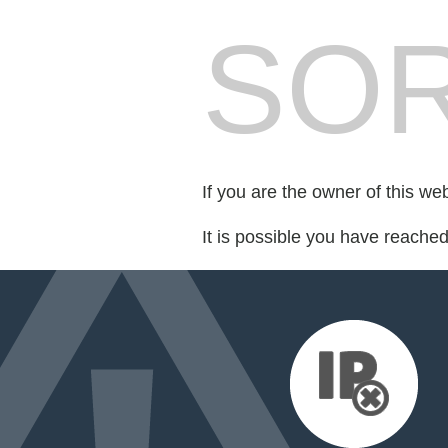
SOR
If you are the owner of this we
It is possible you have reache