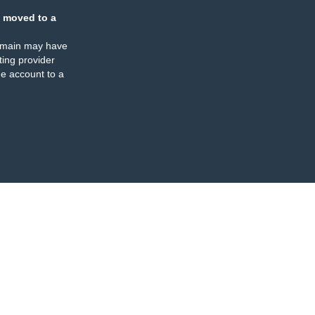
 moved to a
omain may have
ing provider
e account to a