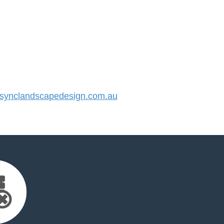
ynclandscapedesign.com.au