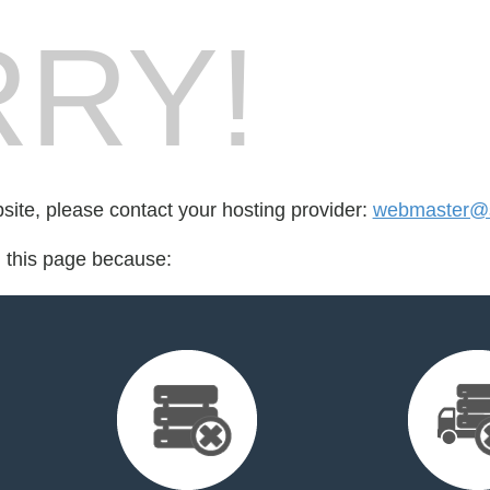
RY!
bsite, please contact your hosting provider:
webmaster@s
d this page because: