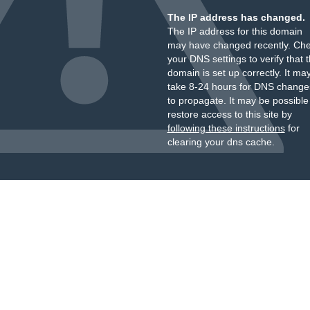
The IP address has changed.
The IP address for this domain
may have changed recently. Ch
your DNS settings to verify that 
domain is set up correctly. It ma
take 8-24 hours for DNS change
to propagate. It may be possible
restore access to this site by
following these instructions
for
clearing your dns cache.